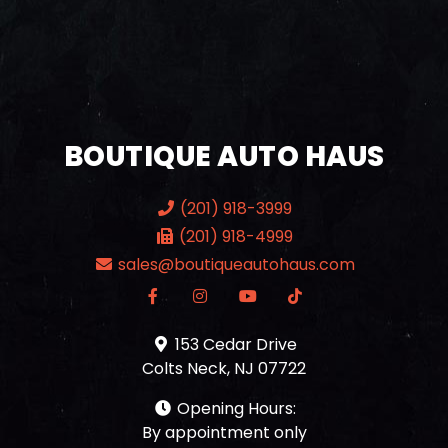
BOUTIQUE AUTO HAUS
(201) 918-3999
(201) 918-4999
sales@boutiqueautohaus.com
153 Cedar Drive
Colts Neck, NJ 07722
Opening Hours:
By appointment only