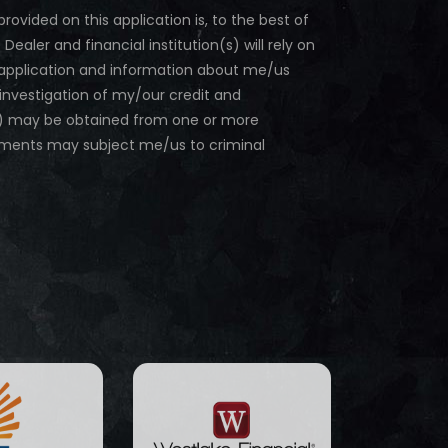
provided on this application is, to the best of
ler and financial institution(s) will rely on
is application and information about me/us
 investigation of my/our credit and
(s) may be obtained from one or more
ements may subject me/us to criminal