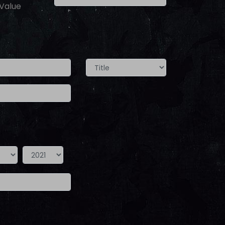
 Value