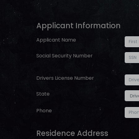
Applicant Information
Applicant Name
Social Security Number
Drivers License Number
State
Phone
Residence Address