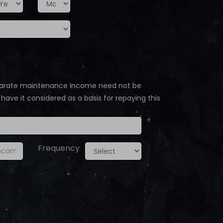
separate maintenance Income need not be
 have it considered as a basis for repaying this
Frequency