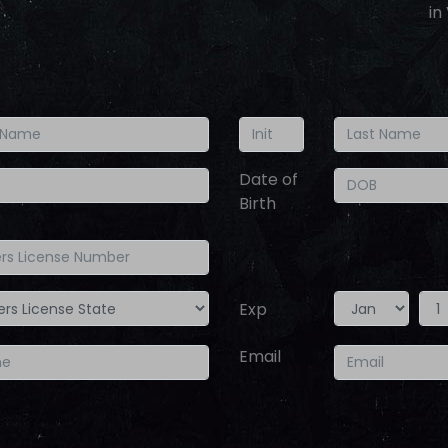
in
Date of
Birth
Exp
Year
Month
Email
Day