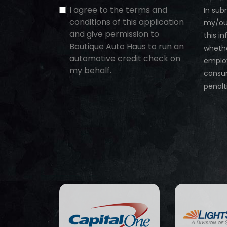
I agree to the terms and
In sub
conditions of this application
my/our
and give permission to
this i
Boutique Auto Haus to run an
whethe
automotive credit check on
employ
my behalf.
consum
penalt