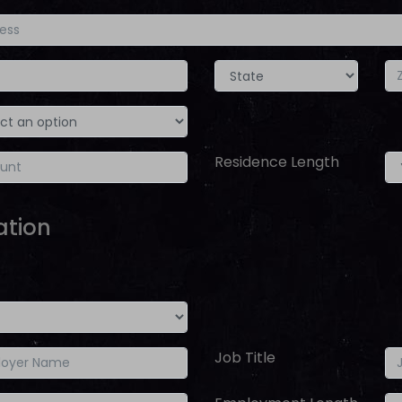
Residence Length
ation
Job Title