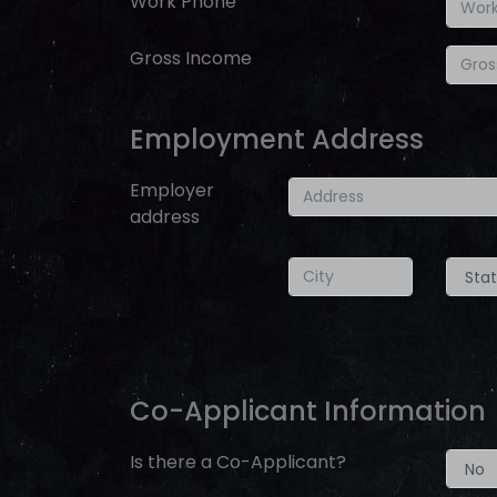
Work Phone
Gross Income
Employment Address
Employer
address
Co-Applicant Information
Is there a Co-Applicant?