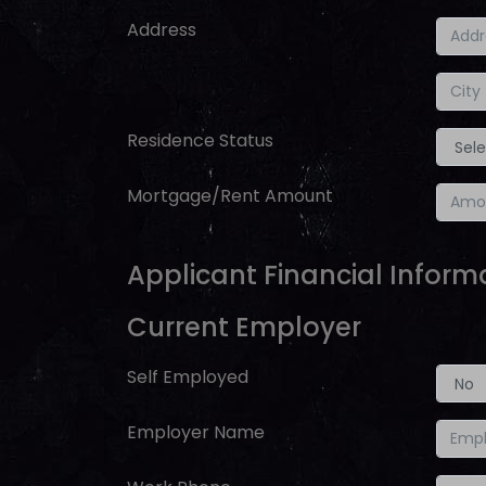
Address
Residence Status
Mortgage/Rent Amount
Applicant Financial Inform
Current Employer
Self Employed
Employer Name