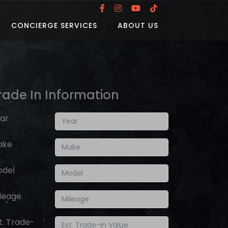
CONCIERGE SERVICES
ABOUT US
rade In Information
ar
ake
odel
leage
t. Trade-