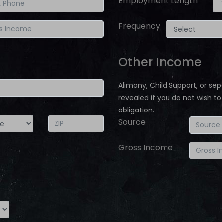
Employment Length
Frequency
Other Income
Alimony, Child Support, or 
revealed if you do not wish to
obligation.
Source
Gross Income