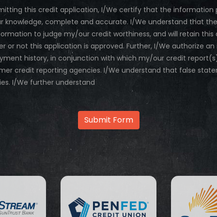
mitting this credit application, I/We certify that the information 
 knowledge, complete and accurate. I/We understand that the Dea
nformation to judge my/our credit worthiness, and will retain th
r or not this application is approved. Further, I/We authorize an
ment history, in conjunction with which my/our credit report
er credit reporting agencies. I/We understand that false stat
ies. I/We further understand
Submit Form