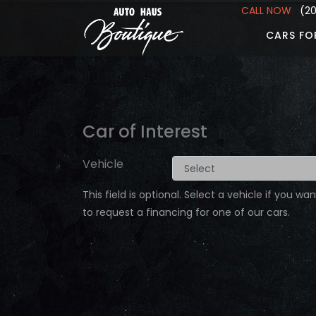
CALL NOW
(201
CARS FO
Car of Interest
Vehicle
This field is optional. Select a vehicle if you wan
to request a financing for one of our cars.