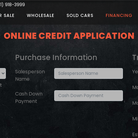
) 918-3999
R SALE
WHOLESALE
SOLD CARS
FINANCING
ONLINE CREDIT APPLICATION
Purchase Information
T
Salesperson
Ye
Name
t
M
Cash Down
Payment
M
Mi
Es